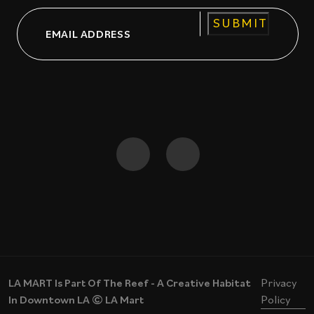
Email
CAPTCHA
LA MART Is Part Of The Reef - A Creative Habitat
Privacy
In Downtown LA © LA Mart
Policy