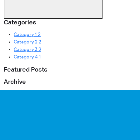
Categories
Category 1
2
Category 2
2
Category 3
2
Category 4
1
Featured Posts
Archive