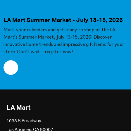
LA Mart Summer Market - July 13-15, 2026
Mark your calendars and get ready to shop at the LA
Mart’s Summer Market, July 13-15, 2026! Discover
innovative home trends and impressive gift items for your
store. Don’t wait—register now!
LA Mart
1933 S Broadway
Los Angeles, CA 90007