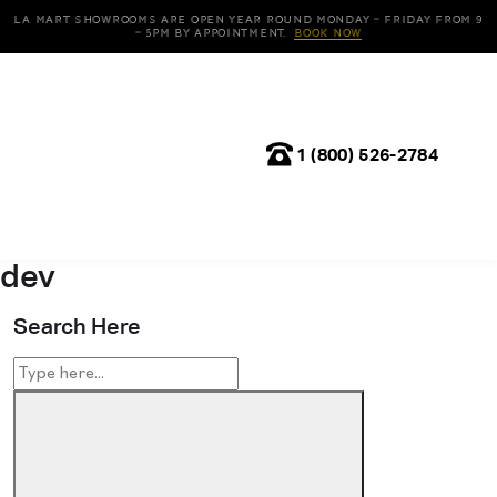
LA Mart Showrooms are open year round Monday – Friday from 9
– 5pm by appointment.
Book Now
1 (800) 526-2784
dev
Search Here