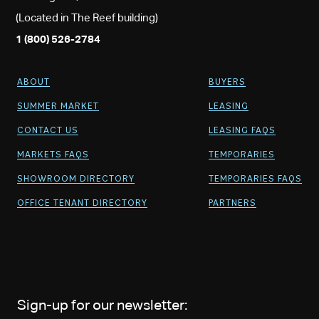
(Located in The Reef building)
1 (800) 526-2784
ABOUT
BUYERS
SUMMER MARKET
LEASING
CONTACT US
LEASING FAQS
MARKETS FAQS
TEMPORARIES
SHOWROOM DIRECTORY
TEMPORARIES FAQS
OFFICE TENANT DIRECTORY
PARTNERS
Sign-up for our newsletter: